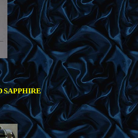
D
SAPPHIRE