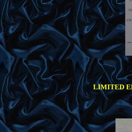
LIMITED E