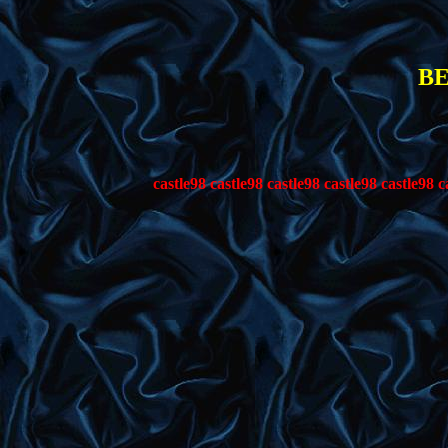
BE
tle98 castle98 castle98 castle98 castle98 castle98 castle98 castle98 ca