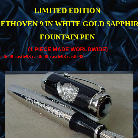
LIMITED EDITION
ETHOVEN 9 IN WHITE GOLD SAPPHI
FOUNTAIN PEN
(1 PIECE MADE WORLDWIDE)
(
stle98 castle98