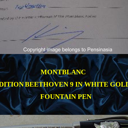
MONTBLANC
DITION
BEETHOVEN 9 IN WHITE GOL
FOUNTAIN PEN