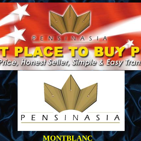
MONTBLANC